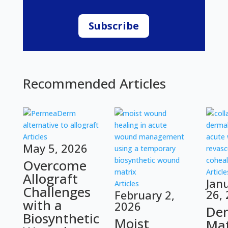
Subscribe
Recommended Articles
Articles
May 5, 2026
Overcome
Article
Allograft
Jan
Articles
Challenges
26,
February 2,
with a
2026
De
Biosynthetic
Moist
Mat