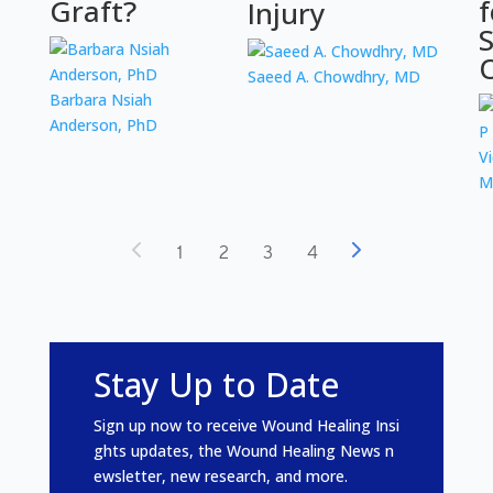
Graft?
f
Injury
S
Saeed A. Chowdhry, MD
Barbara Nsiah
Anderson, PhD
V
M
1
2
3
4
Stay Up to Date
Sign
up
now
to
receive
Wound
Healing
Insi
ghts
updates
,
the
Wound
Healing
News
n
ewsletter
,
new
research
,
and
more
.