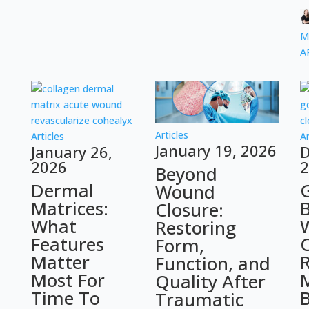
M
A
Articles
Articles
Ar
January 19, 2026
January 26,
D
2026
2
Beyond
Dermal
Wound
Matrices:
Closure:
What
Restoring
Features
C
Form,
Matter
R
Function, and
Most For
Quality After
Time To
Traumatic