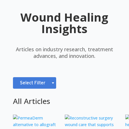
Wound Healing
Insights
Articles on industry research, treatment
advances, and innovation.
Select Filter
All Articles