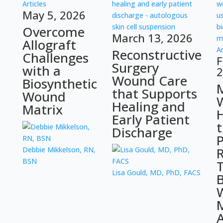
Articles
May 5, 2026
Overcome
March 13, 2026
Allograft
Ar
Reconstructive
Challenges
F
Surgery
with a
2
Wound Care
Biosynthetic
that Supports
Wound
Healing and
Matrix
Early Patient
Discharge
P
R
Debbie Mikkelson, RN,
BSN
Lisa Gould, MD, PhD, FACS
B
M