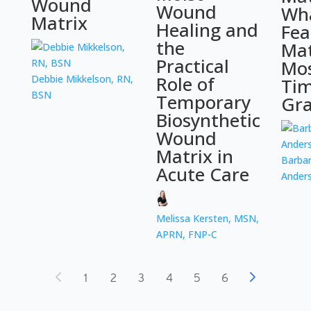
Wound
Wound
Wh
Matrix
Healing and
Fea
the
Mat
Practical
Mos
Role of
Debbie Mikkelson, RN,
Tim
BSN
Temporary
Gra
Biosynthetic
Wound
Matrix in
Barbar
Acute Care
Ander
Melissa Kersten, MSN,
APRN, FNP-C
1
2
3
4
5
6