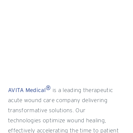
®
AVITA Medical
is a leading therapeutic
acute wound care company delivering
transformative solutions. Our
technologies optimize wound healing,
effectively accelerating the time to patient