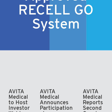
RECELL GO
System
AVITA
AVITA
AVITA
Medical
Medical
Medical
to Host
Announces
Reports
Investor
Participation
Second