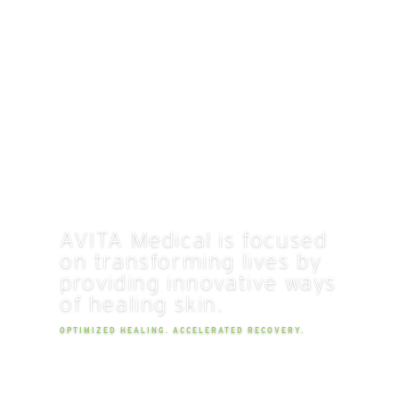
AVITA Medical is focused
on transforming lives by
providing innovative ways
of healing skin.
OPTIMIZED HEALING. ACCELERATED RECOVERY.