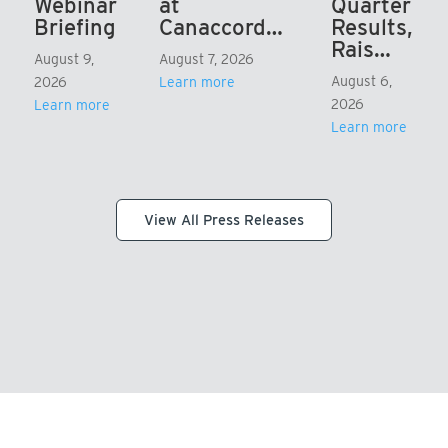
Webinar
at
Quarter
Briefing
Canaccord…
Results,
Rais…
August 9,
August 7, 2026
August 6,
2026
Learn more
2026
Learn more
Learn more
View All Press Releases