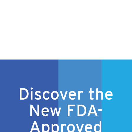
Discover the
New FDA-
Approved