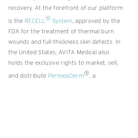
recovery. At the forefront of our platform
®
is the
RECELL
System
,
approved by the
FDA for the treatment of
thermal burn
wounds and full-thickness skin defects.
In
the United States, AVITA Medical also
holds the exclusive rights to market, sell,
®
and distribute
PermeaDerm
, a
biosynthetic wound matrix, and
™
Cohealyx
, an AVITA Medical-branded
collagen-based dermal matrix.