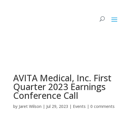
AVITA Medical, Inc. First
Quarter 2023 Earnings
Conference Call
by
Jaret Wilson
|
Jul 29, 2023
|
Events
|
0 comments