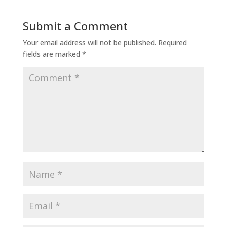
Submit a Comment
Your email address will not be published.
Required
fields are marked
*