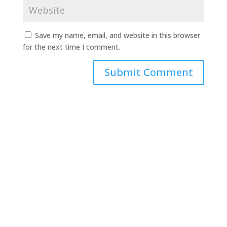
Save my name, email, and website in this browser
for the next time I comment.