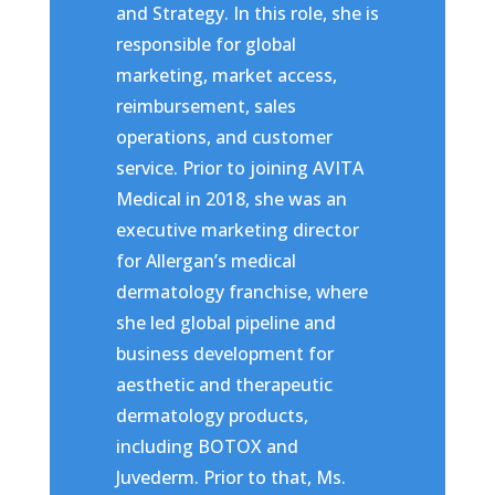
and Strategy. In this role, she is
responsible for global
marketing, market access,
reimbursement, sales
operations, and customer
service. Prior to joining AVITA
Medical in 2018, she was an
executive marketing director
for Allergan’s medical
dermatology franchise, where
she led global pipeline and
business development for
aesthetic and therapeutic
dermatology products,
including BOTOX and
Juvederm. Prior to that, Ms.