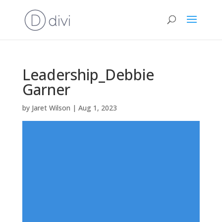
Leadership_Debbie
Garner
by
Jaret Wilson
|
Aug 1, 2023