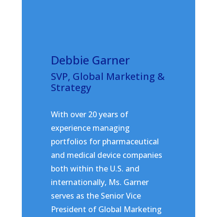
Debbie Garner
SVP, Global Marketing &
Strategy
With over 20 years of
experience managing
portfolios for pharmaceutical
and medical device companies
both within the U.S. and
internationally, Ms. Garner
serves as the Senior Vice
President of Global Marketing