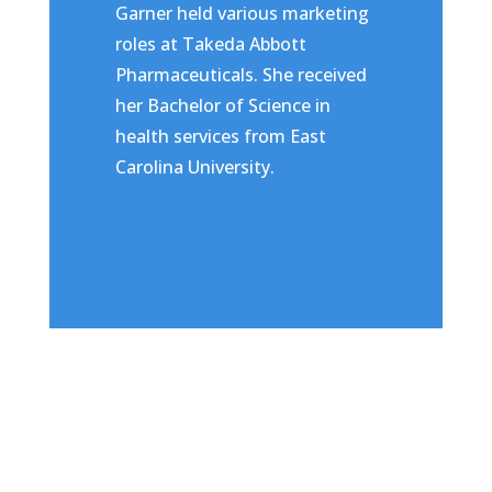
Garner held various marketing
roles at Takeda Abbott
Pharmaceuticals. She received
her Bachelor of Science in
health services from East
Carolina University.