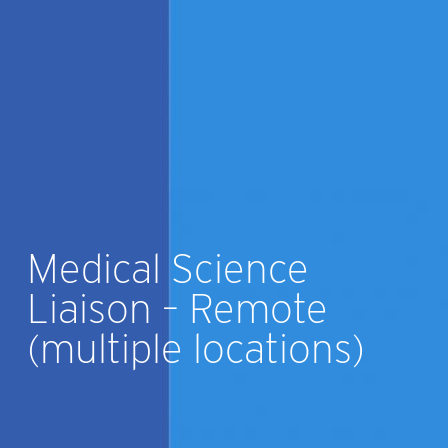
Medical Science
Liaison – Remote
(multiple locations)