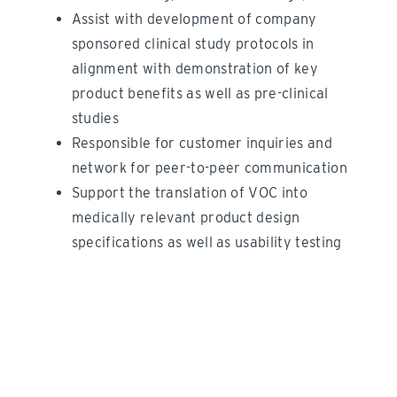
Assist with development of company
sponsored clinical study protocols in
alignment with demonstration of key
product benefits as well as pre-clinical
studies
Responsible for customer inquiries and
network for peer-to-peer communication
Support the translation of VOC into
medically relevant product design
specifications as well as usability testing