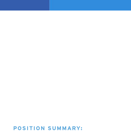
POSITION SUMMARY: