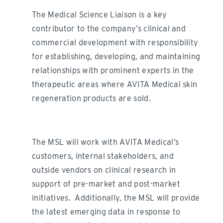
The Medical Science Liaison is a key
contributor to the company’s clinical and
commercial development with responsibility
for establishing, developing, and maintaining
relationships with prominent experts in the
therapeutic areas where AVITA Medical skin
regeneration products are sold.
The MSL will work with AVITA Medical’s
customers, internal stakeholders, and
outside vendors on clinical research in
support of pre-market and post-market
initiatives. Additionally, the MSL will provide
the latest emerging data in response to