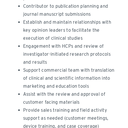
Contributor to publication planning and
journal manuscript submissions
Establish and maintain relationships with
key opinion leaders to facilitate the
execution of clinical studies
Engagement with HCPs and review of
investigator-initiated research protocols
and results
Support commercial team with translation
of clinical and scientific information into
marketing and education tools
Assist with the review and approval of
customer facing materials
Provide sales training and field activity
support as needed (customer meetings,
device training, and case coverage)