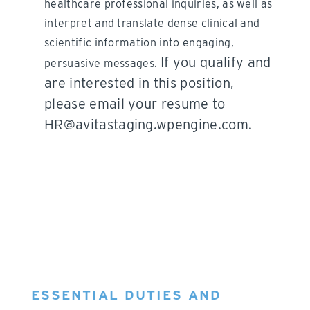
healthcare professional inquiries, as well as
interpret and translate dense clinical and
scientific information into engaging,
If you qualify and
persuasive messages.
are interested in this position,
please email your resume to
HR@avitastaging.wpengine.com.
ESSENTIAL DUTIES AND