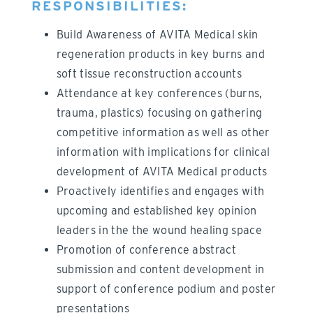
RESPONSIBILITIES:
Build Awareness of AVITA Medical skin
regeneration products in key burns and
soft tissue reconstruction accounts
Attendance at key conferences (burns,
trauma, plastics) focusing on gathering
competitive information as well as other
information with implications for clinical
development of AVITA Medical products
Proactively identifies and engages with
upcoming and established key opinion
leaders in the the wound healing space
Promotion of conference abstract
submission and content development in
support of conference podium and poster
presentations